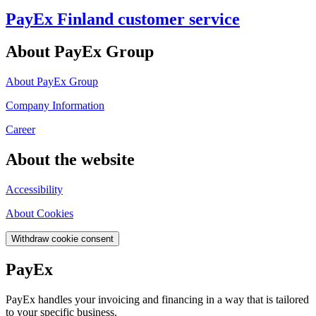
PayEx Finland customer service
About PayEx Group
About PayEx Group
Company Information
Career
About the website
Accessibility
About Cookies
Withdraw cookie consent
PayEx
PayEx handles your invoicing and financing in a way that is tailored
to your specific business.