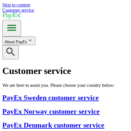
Skip to content
Customer service
About PayEx
Customer service
We are here to assist you. Please choose your country below:
PayEx Sweden customer service
PayEx Norway customer service
PayEx Denmark customer service